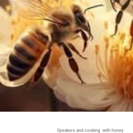
Speakers and cooking with honey