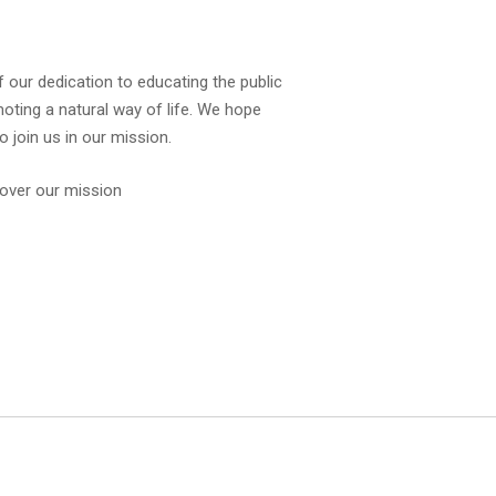
f our dedication to educating the public
oting a natural way of life. We hope
 join us in our mission.
over our mission