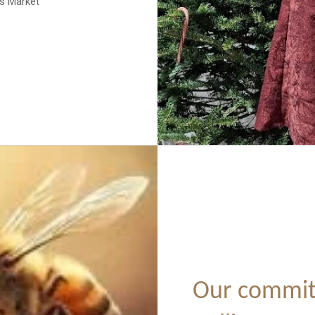
as Market
Our commit