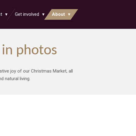
st
Get involved
About
in photos
stive joy of our Christmas Market, all
 natural living.