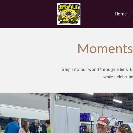
Skip
to
Home
main
content
Moments 
Step into our world through a lens. D
while celebrati