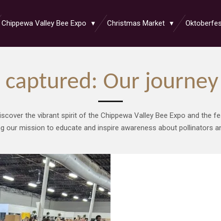
Chippewa Valley Bee Expo
Christmas Market
Oktoberfe
captured: Our journey 
iscover the vibrant spirit of the Chippewa Valley Bee Expo and the fe
ng our mission to educate and inspire awareness about pollinators and