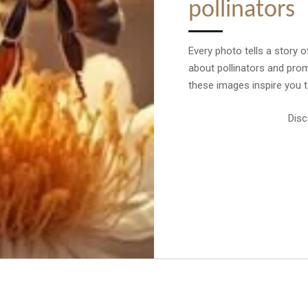
pollinators
Every photo tells a story o
about pollinators and prom
these images inspire you to
Disc