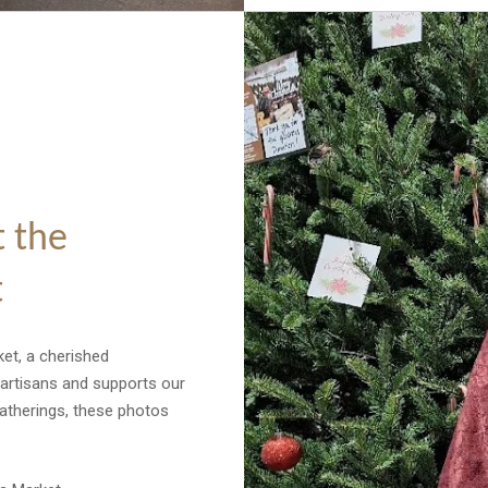
 the
t
et, a cherished
 artisans and supports our
gatherings, these photos