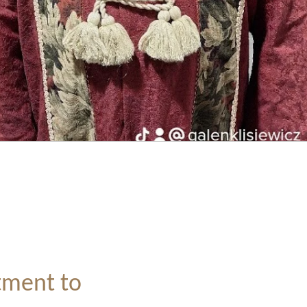
ment to