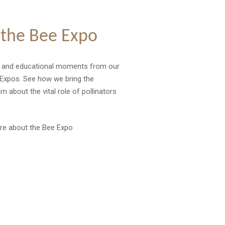
 the Bee Expo
t and educational moments from our
Expos. See how we bring the
 about the vital role of pollinators
re about the Bee Expo