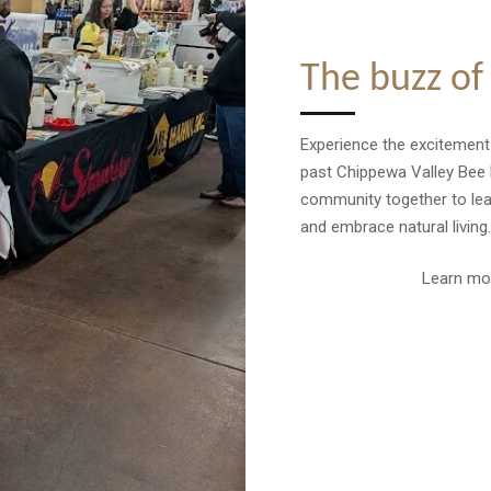
The buzz of
Experience the excitemen
past Chippewa Valley Bee 
community together to learn
and embrace natural living.
Learn mo