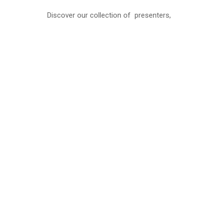
Discover our collection of presenters,