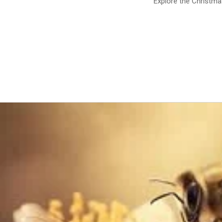
Explore the Christm