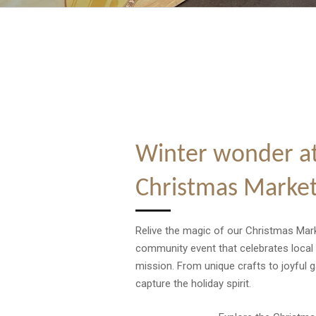
Winter wonder at
Christmas Marke
Relive the magic of our Christmas Mark
community event that celebrates local
mission. From unique crafts to joyful 
capture the holiday spirit.